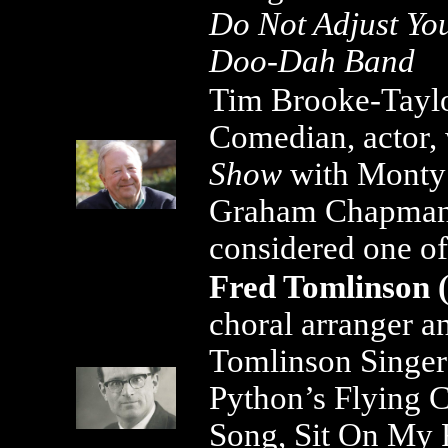
Do Not Adjust You
Doo-Dah Band
Tim Brooke-Taylor
Comedian, actor, 
Show
with Monty 
Graham Chapma
considered one o
Fred Tomlinson (
choral arranger an
Tomlinson Singer
Python’s Flying C
Song, Sit On My 