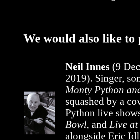
We would also like to 
Neil Innes
(9 Dec
2019). Singer, son
Monty Python and
squashed by a co
Python live show
Bowl
, and
Live a
alongside Eric Id