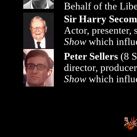
Behalf of the Libe
Sir Harry Seco
Actor, presenter,
Show
which influ
Peter Sellers
(8 S
director, produce
Show
which influ