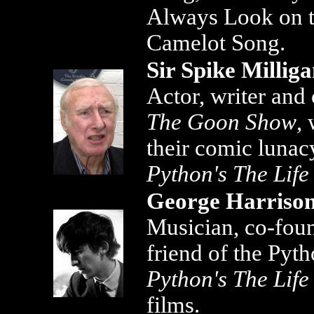
Always Look on th
Camelot Song.
Sir Spike Millig
Actor, writer and
The Goon Show
,
their comic lunac
Python's The Life
George Harriso
Musician, co-fou
friend of the Pyt
Python's The Life
films.