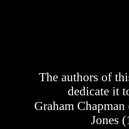
The authors of thi
dedicate it
Graham Chapman (
Jones (