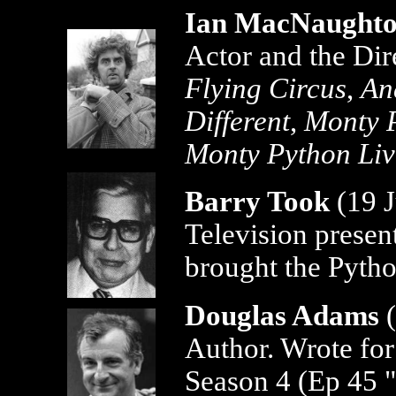
Ian MacNaught
Actor and the Dir
Flying Circus
,
An
Different
,
Monty P
Monty Python Liv
Barry Took
(19 J
Television presen
brought the Pytho
Douglas Adams
Author. Wrote fo
Season 4 (Ep 45 "